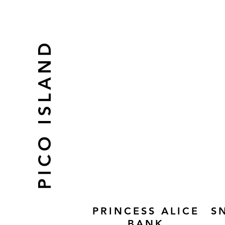
PICO ISLAND
PRINCESS ALICE
S
BANK