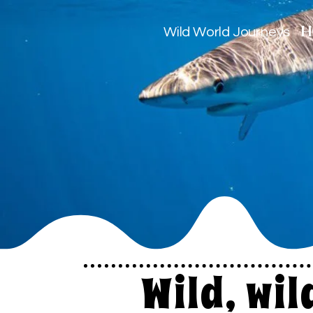
H
Wild World Journeys
Wild, wi