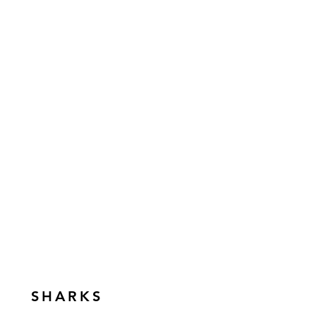
SHARKS