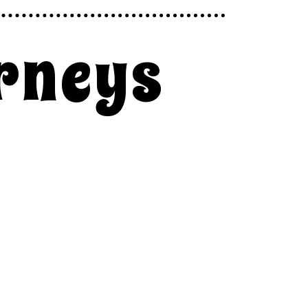
rneys