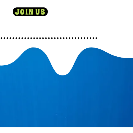
JOIN US