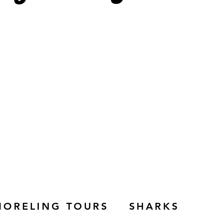
NORELING TOURS
SHARKS