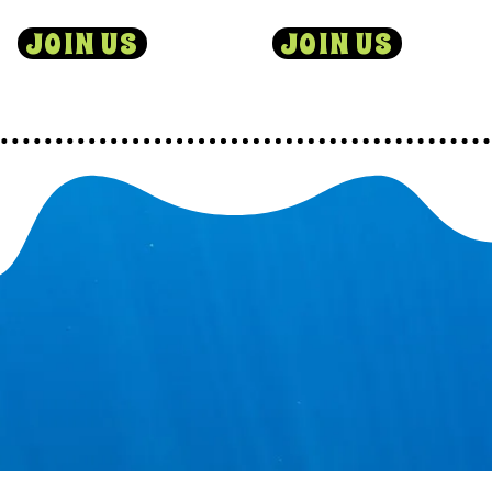
JOIN US
JOIN US