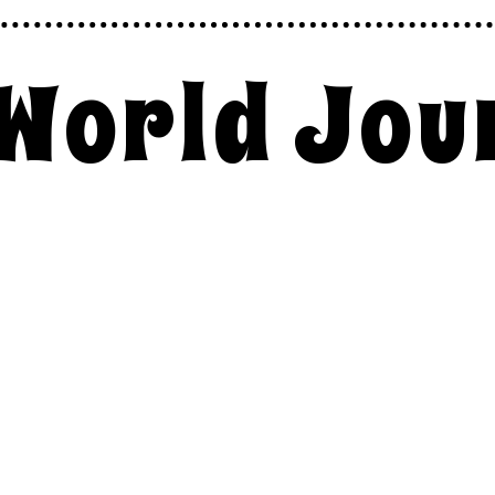
 World Jou