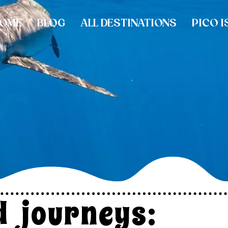
OME
BLOG
ALL DESTINATIONS
PICO I
ld journeys: