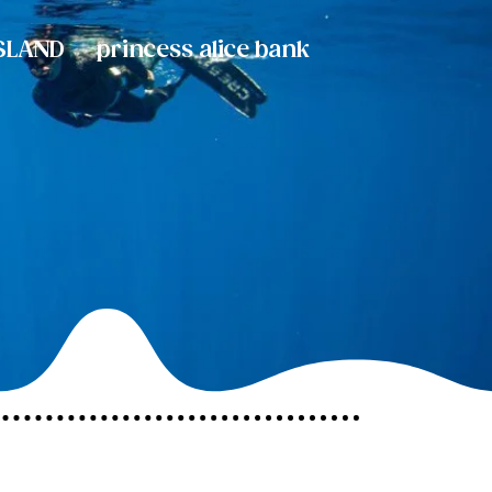
SLAND
princess alice bank