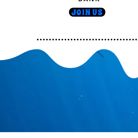
JOIN US