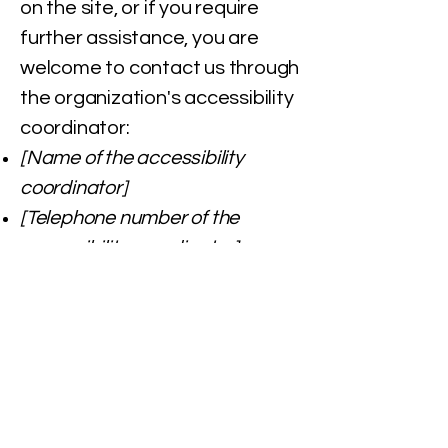
on the site, or if you require
further assistance, you are
welcome to contact us through
the organization's accessibility
coordinator:
[Name of the accessibility
coordinator]
[Telephone number of the
accessibility coordinator]
[Email address of the
accessibility coordinator]
[Enter any additional contact
details if relevant / available]