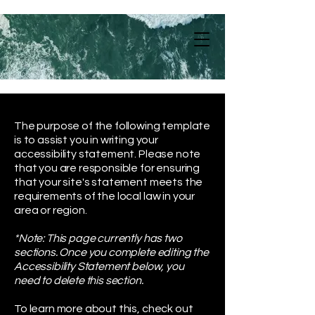
The purpose of the following template
is to assist you in writing your
accessibility statement. Please note
that you are responsible for ensuring
that your site's statement meets the
requirements of the local law in your
area or region.
*Note: This page currently has two
sections. Once you complete editing the
Accessibility Statement below, you
need to delete this section.
To learn more about this, check out