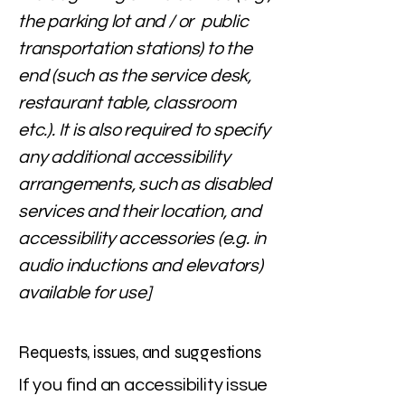
the parking lot and / or public
transportation stations) to the
end (such as the service desk,
restaurant table, classroom
etc.). It is also required to specify
any additional accessibility
arrangements, such as disabled
services and their location, and
accessibility accessories (e.g. in
audio inductions and elevators)
available for use]
Requests, issues, and suggestions
If you find an accessibility issue