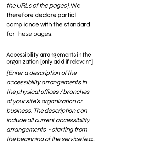
the URLs of the pages]
. We
therefore declare partial
compliance with the standard
for these pages.
Accessibility arrangements in the
organization [only add if relevant]
[Enter a description of the
accessibility arrangements in
the physical offices / branches
of your site's organization or
business. The description can
include all current accessibility
arrangements - starting from
the beginning of the service (e.g.,