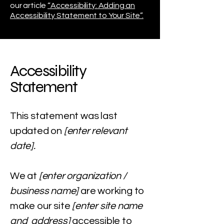
our article
“Accessibility: Adding an
Accessibility Statement to Your Site”.
Accessibility
Statement
This statement was last
updated on
[enter relevant
date].
We at
[enter organization /
business name]
are working to
make our site
[enter site name
and address]
accessible to