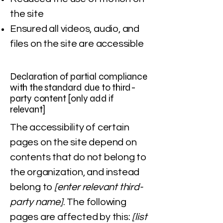
the site
Ensured all videos, audio, and
files on the site are accessible
Declaration of partial compliance
with the standard due to third-
party content [only add if
relevant]
The accessibility of certain
pages on the site depend on
contents that do not belong to
the organization, and instead
belong to
[enter relevant third-
party name]
. The following
pages are affected by this:
[list