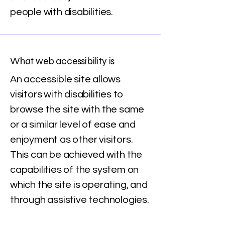
people with disabilities.
What web accessibility is
An accessible site allows
visitors with disabilities to
browse the site with the same
or a similar level of ease and
enjoyment as other visitors.
This can be achieved with the
capabilities of the system on
which the site is operating, and
through assistive technologies.