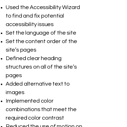
Used the Accessibility Wizard
to find and fix potential
accessibility issues
Set the language of the site
Set the content order of the
site’s pages
Defined clear heading
structures on all of the site’s
pages
Added alternative text to
images
Implemented color
combinations that meet the
required color contrast
Reduced the use of motion on