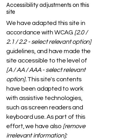
Accessibility adjustments on this
site
We have adapted this site in
accordance with WCAG
[2.0 /
2.1 / 2.2 - select relevant option]
guidelines, and have made the
site accessible to the level of
[A / AA / AAA - select relevant
option].
This site's contents
have been adapted to work
with assistive technologies,
such as screen readers and
keyboard use. As part of this
effort, we have also
[remove
irrelevant information]: